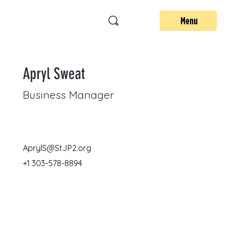
Menu
Apryl Sweat
Business Manager
AprylS@StJP2.org
+1 303-578-8894