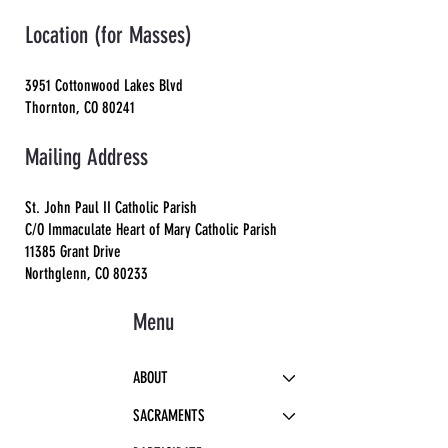
Location (for Masses)
3951 Cottonwood Lakes Blvd
Thornton, CO 80241
Mailing Address
St. John Paul II Catholic Parish
C/O Immaculate Heart of Mary Catholic Parish
11385 Grant Drive
Northglenn, CO 80233
Menu
ABOUT
SACRAMENTS