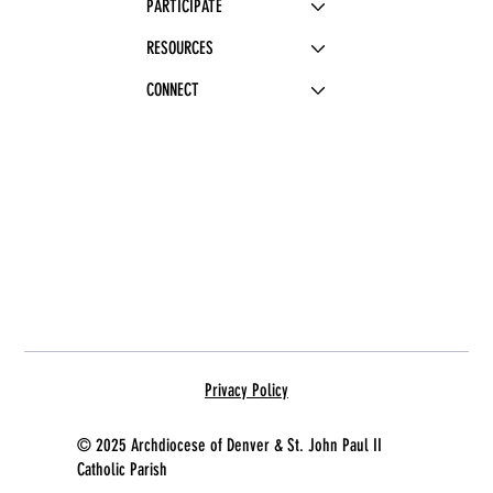
PARTICIPATE
RESOURCES
CONNECT
Privacy Policy
© 2025 Archdiocese of Denver & St. John Paul II
Catholic Parish