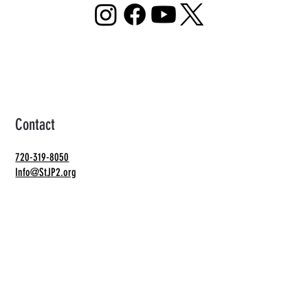
Contact
720-319-8050
Info@StJP2.org