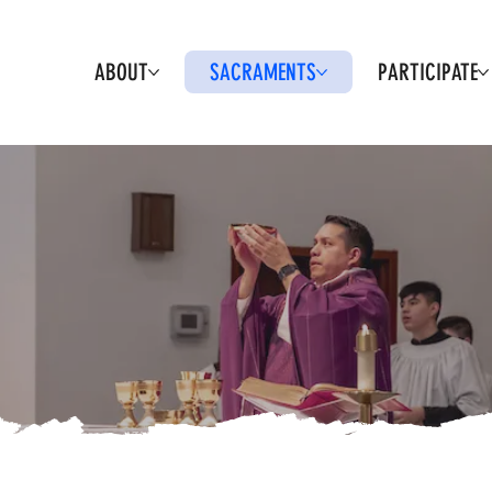
ABOUT
SACRAMENTS
PARTICIPATE