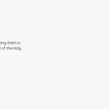
zing them in
 of the Holy