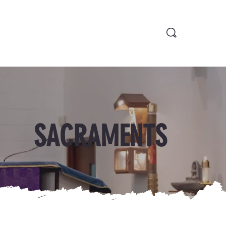
SACRAMENTS