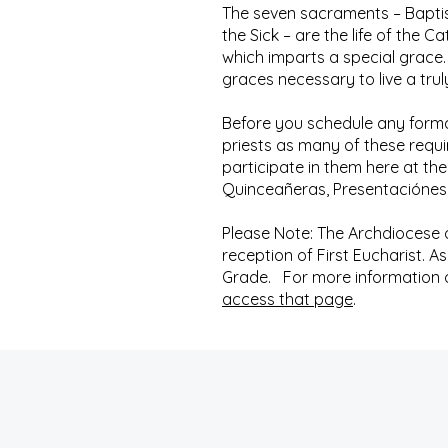
The seven sacraments – Baptis
the Sick – are the life of the 
which imparts a special grace.
graces necessary to live a trul
Before you schedule any forma
priests as many of these requ
participate in them here at the
Quinceañeras, Presentaciónes,
Please Note: The Archdiocese of
reception of First Eucharist. A
Grade. For more information on
access that page
.