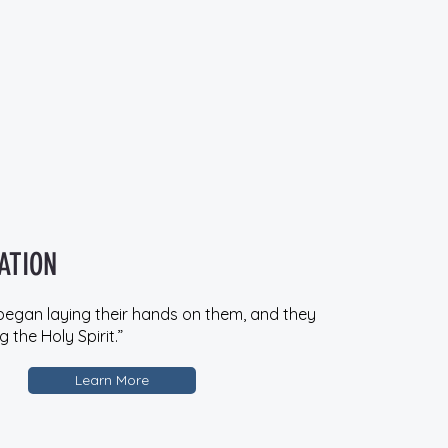
ATION
began laying their hands on them, and they
 the Holy Spirit.”
Learn More