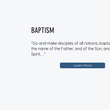
BAPTISM
“Go and make disciples of all nations, bapti
the name of the Father, and of the Son, and
Spirit, …”
Learn More