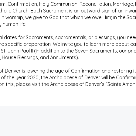
m, Confirmation, Holy Communion, Reconciliation, Marriage, 
Catholic Church. Each Sacrament is an outward sign of an inwar
 In worship, we give to God that which we owe Him; in the Sac
y human life.
l dates for Sacraments, sacramentals, or blessings, you nee
ire specific preparation. We invite you to learn more about
 St. John Paul II (in addition to the Seven Sacraments, our prie
 House Blessings, and Annulments).
 Denver is lowering the age of Confirmation and restoring it 
s of the year 2020, the Archdiocese of Denver will be Confirming
 this, please visit the Archdiocese of Denver’s “Saints Amon