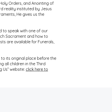
Holy Orders, and Anointing of
d reality instituted by Jesus
raments, He gives us the
d to speak with one of our
 each Sacrament and how to
sts are available for Funerals,
to its original place before the
 all children in the Third
g Us” website:
click here to