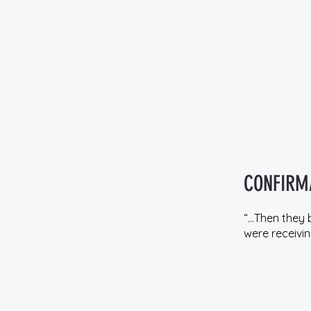
CONFIRM
“…Then they 
were receiving