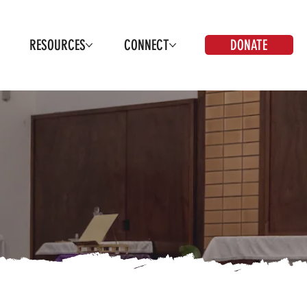
DONATE
RESOURCES
CONNECT