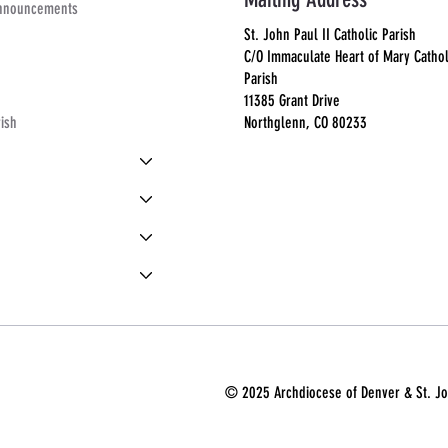
Announcements
St. John Paul II Catholic Parish
C/O Immaculate Heart of Mary Cathol
Parish
11385 Grant Drive
Northglenn, CO 80233
rish
© 2025 Archdiocese of Denver & St. Joh