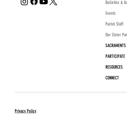
Bulletins & 
Events
Parish Staff
Our Sister Pa
SACRAMENTS
PARTICIPATE
RESOURCES
CONNECT
Privacy Policy