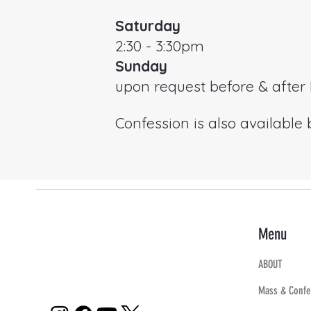
Saturday
2:30 - 3:30pm
Sunday
upon request before & afte
Confession is also available
Menu
ABOUT
Mass & Confe