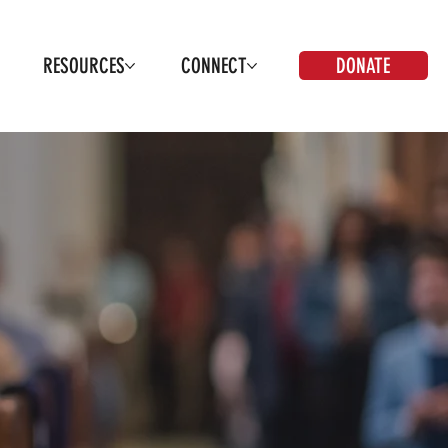
DONATE
RESOURCES
CONNECT