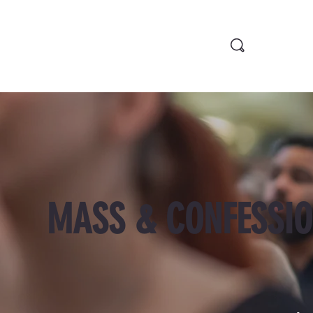
MASS & CONFESSIO