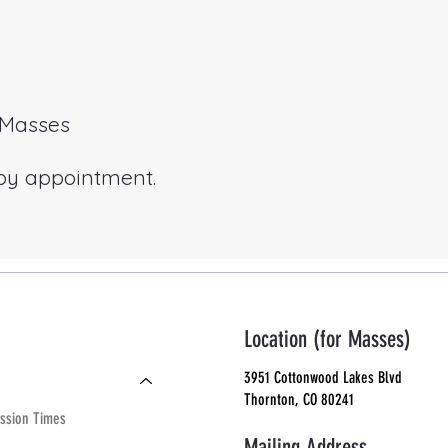
r Masses
 by appointment.
Location (for Masses)
3951 Cottonwood Lakes Blvd
Thornton, CO 80241
ssion Times
Mailing Address