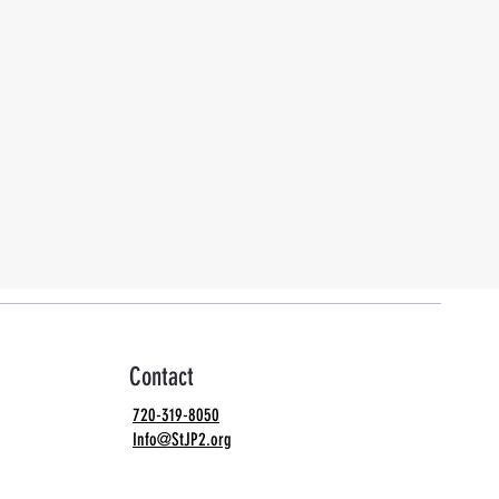
Contact
720-319-8050
Info@StJP2.org