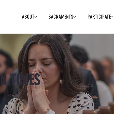
ABOUT
SACRAMENTS
PARTICIPATE
N TIMES