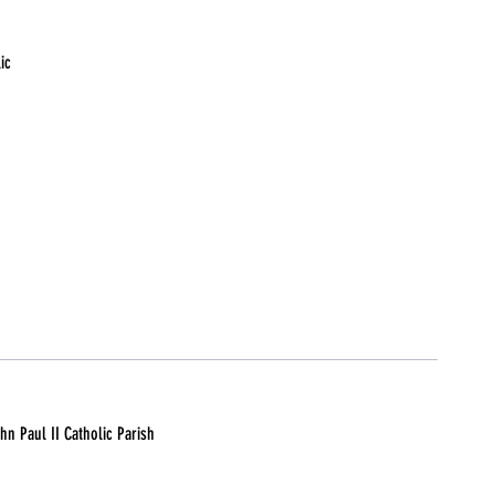
ic
n Paul II Catholic Parish