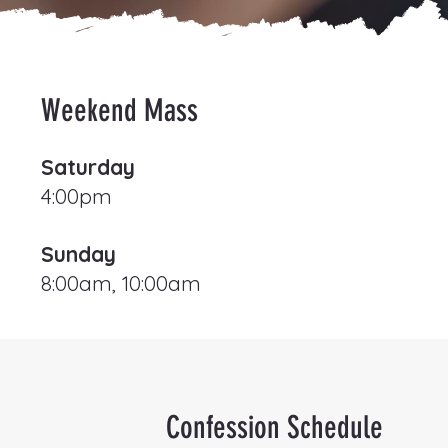
Weekend Mass
Saturday
4:00pm
Sunday
8:00am, 10:00am
Confession Schedule