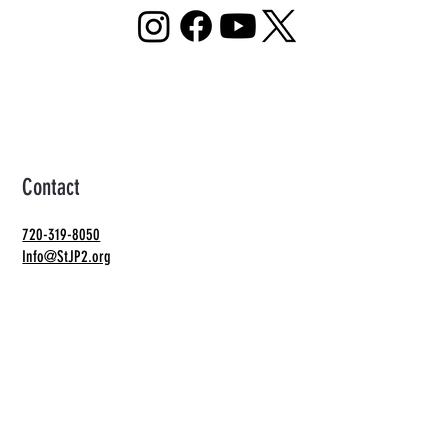
Contact
720-319-8050
Info@StJP2.org