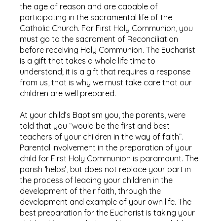
the age of reason and are capable of
participating in the sacramental life of the
Catholic Church. For First Holy Communion, you
must go to the sacrament of Reconciliation
before receiving Holy Communion. The Eucharist
is a gift that takes a whole life time to
understand; it is a gift that requires a response
from us, that is why we must take care that our
children are well prepared.
At your child’s Baptism you, the parents, were
told that you “would be the first and best
teachers of your children in the way of faith”.
Parental involvement in the preparation of your
child for First Holy Communion is paramount. The
parish ‘helps’, but does not replace your part in
the process of leading your children in the
development of their faith, through the
development and example of your own life. The
best preparation for the Eucharist is taking your