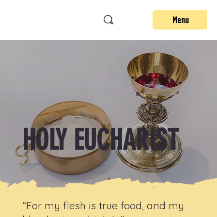
Menu
HOLY EUCHARIST
“For my flesh is true food, and my