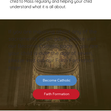
child to Mass regularly and helping your child
understand what it is all about.
If you are inquiring about any of the
sacraments as an adult, please visit
our Become Catholic page. If you are
your child is over the age of seven,
please visit out our Faith Formation
page.
Become Catholic
Faith Formation