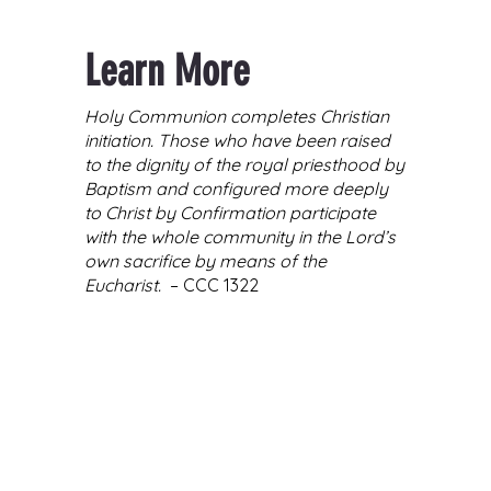
Learn More
Holy Communion completes Christian
initiation. Those who have been raised
to the dignity of the royal priesthood by
Baptism and configured more deeply
to Christ by Confirmation participate
with the whole community in the Lord’s
own sacrifice by means of the
Eucharist.
– CCC 1322