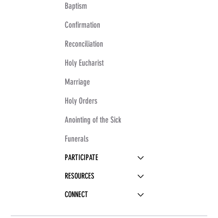
Baptism
Confirmation
Reconciliation
Holy Eucharist
Marriage
Holy Orders
Anointing of the Sick
Funerals
PARTICIPATE
RESOURCES
CONNECT