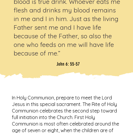
blood is true drink. Whoever eats me
flesh and drinks my blood remains
in me and I in him. Just as the living
Father sent me and I have life
because of the Father, so also the
one who feeds on me will have life
because of me.”
John 6: 55-57
In Holy Communion, prepare to meet the Lord
Jesus in this special sacrament. The Rite of Holy
Communion celebrates the second step toward
full initiation into the Church. First Holy
Communion is most often celebrated around the
age of seven or eight, when the children are of