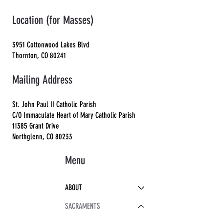
Location (for Masses)
3951 Cottonwood Lakes Blvd
Thornton, CO 80241
Mailing Address
St. John Paul II Catholic Parish
C/O Immaculate Heart of Mary Catholic Parish
11385 Grant Drive
Northglenn, CO 80233
Menu
ABOUT
SACRAMENTS