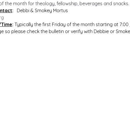
 of the month for theology, fellowship, beverages and snacks.
ntact
:   
Debbi & Smokey Mortus
rg
/Time
: 
Typically the first Friday of the month starting at 7:00 
nge so please check the bulletin or verify with Debbie or Smok