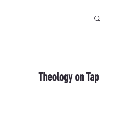
Theology on Tap