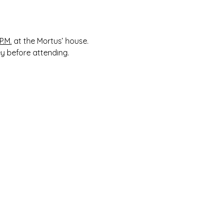
 
P.M.
 at the Mortus’ house. 
ey before attending.