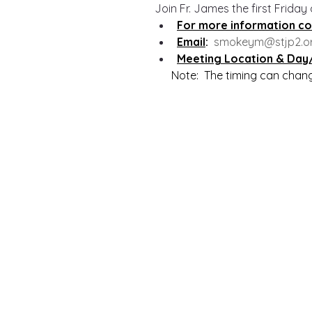
Join Fr. James the first Friday
For more information co
Email
:  
smokeym@stjp2.o
Meeting Location & Day
      Note:  The timing can cha