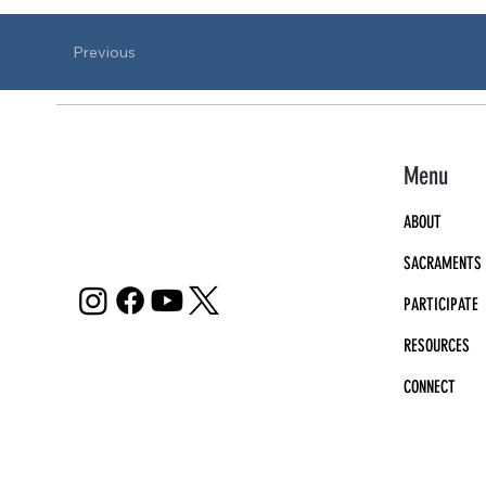
Previous
Menu
ABOUT
SACRAMENTS
PARTICIPATE
RESOURCES
CONNECT