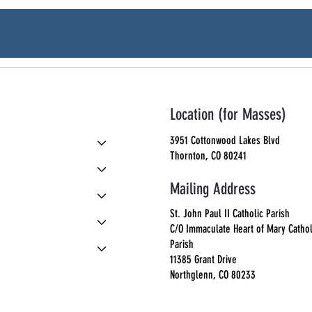
Location (for Masses)
3951 Cottonwood Lakes Blvd
Thornton, CO 80241
Mailing Address
St. John Paul II Catholic Parish
C/O Immaculate Heart of Mary Cathol
Parish
11385 Grant Drive
Northglenn, CO 80233