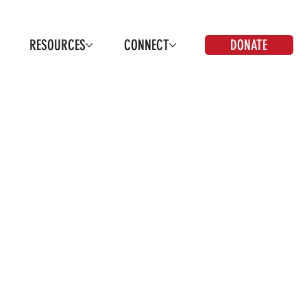
DONATE
RESOURCES
CONNECT