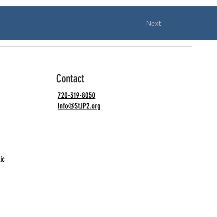
Next
Contact
720-319-8050
Info@StJP2.org
ic